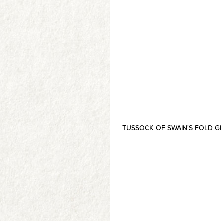
TUSSOCK OF SWAIN'S FOLD G