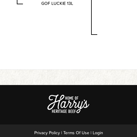
GOF LUCKIE 13L
Privacy Policy
Terms Of Use
Login