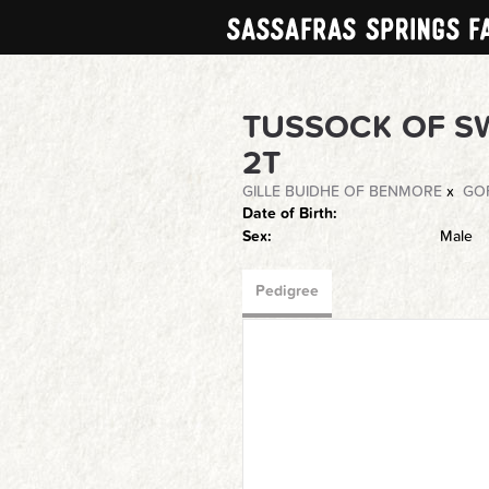
TUSSOCK OF S
2T
GILLE BUIDHE OF BENMORE
x
GOF
Date of Birth:
Sex:
Male
Pedigree