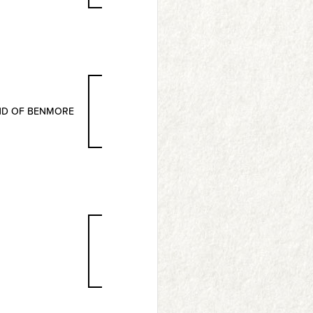
ND OF BENMORE