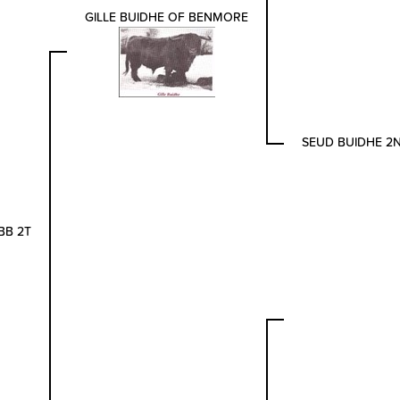
GILLE BUIDHE OF BENMORE
SEUD BUIDHE 2
BB 2T