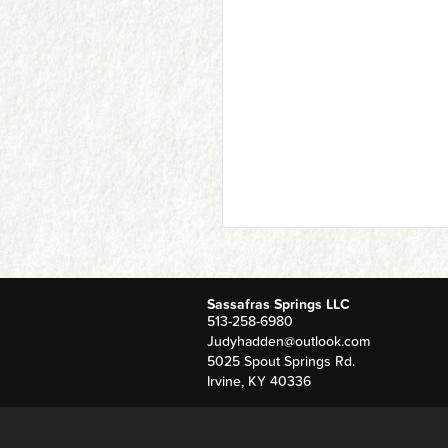
Sassafras Springs LLC
513-258-6980
Judyhadden@outlook.com
5025 Spout Springs Rd.
Irvine
,
KY
40336