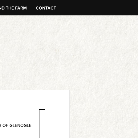
D THE FARM
CONTACT
 OF GLENOGLE