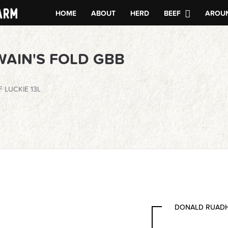
HOME
ABOUT
HERD
BEEF
AROUN
WAIN'S FOLD GBB
 LUCKIE 13L
DONALD RUADH