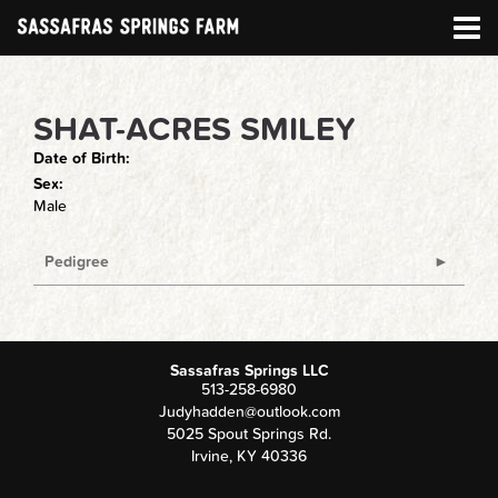
SHAT-ACRES SMILEY
Date of Birth:
Sex:
Male
Pedigree
Sassafras Springs LLC
513-258-6980
Judyhadden@outlook.com
5025 Spout Springs Rd.
Irvine
,
KY
40336