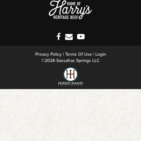
Privacy Policy
Terms Of Use
Login
©2026 Sassafras Springs LLC