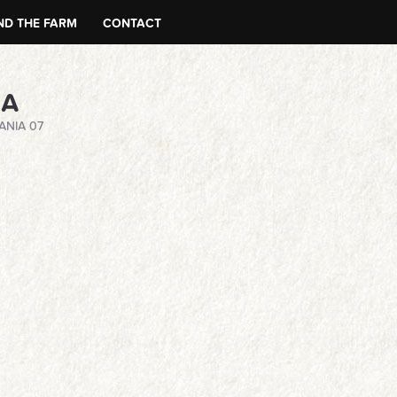
D THE FARM
CONTACT
NA
ANIA 07