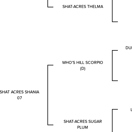
SHAT-ACRES THELMA
DU
WHO'S HILL SCORPIO
(D)
SHAT ACRES SHANIA
07
SHAT-ACRES SUGAR
PLUM