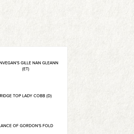
NVEGAN'S GILLE NAN GLEANN
(ET)
RIDGE TOP LADY COBB (D)
LANCE OF GORDON'S FOLD