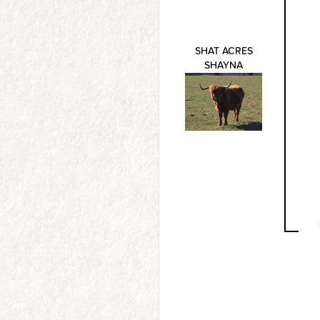
SHAT ACRES
SHAYNA