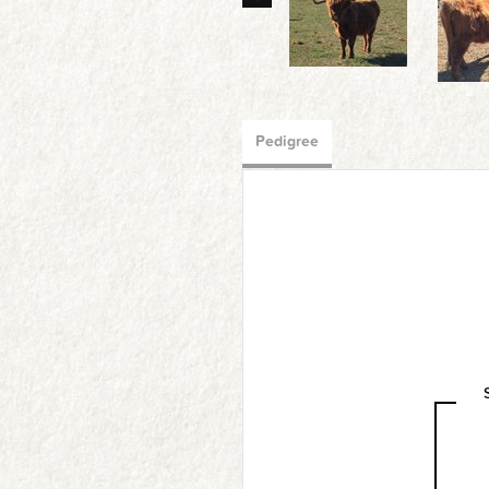
Pedigree