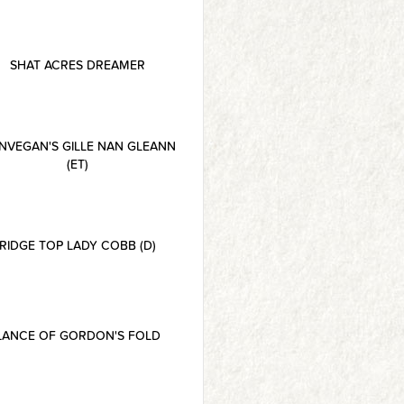
SHAT ACRES DREAMER
NVEGAN'S GILLE NAN GLEANN
(ET)
RIDGE TOP LADY COBB (D)
LANCE OF GORDON'S FOLD