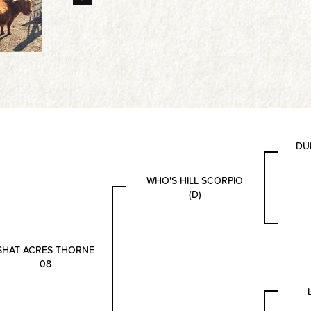
DU
WHO'S HILL SCORPIO
(D)
SHAT ACRES THORNE
08