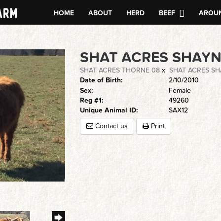
HOME
ABOUT
HERD
BEEF
AROUN
SHAT ACRES SHAY
SHAT ACRES THORNE 08
x
SHAT ACRES SH
Date of Birth:
2/10/2010
Sex:
Female
Reg #1:
49260
Unique Animal ID:
SAX12
Contact us
Print