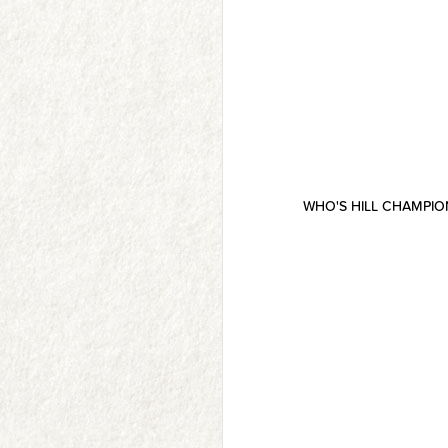
WHO'S HILL CHAMPI