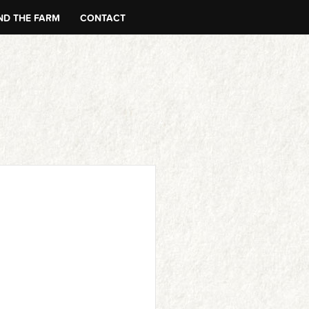
D THE FARM
CONTACT