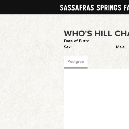
WHO'S HILL C
Date of Birth:
Sex:
Male
Pedigree