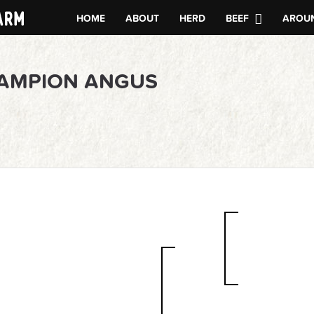
HOME
ABOUT
HERD
BEEF
AROUN
HAMPION ANGUS