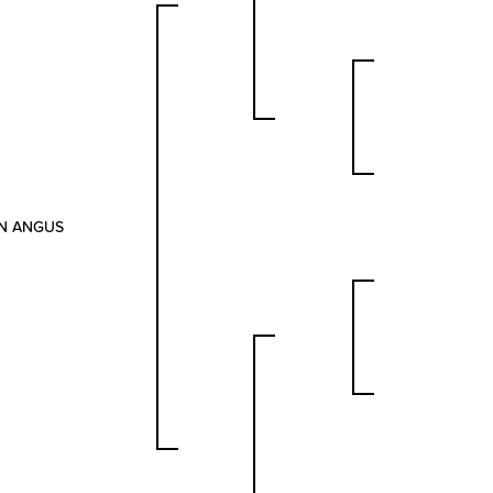
ON ANGUS