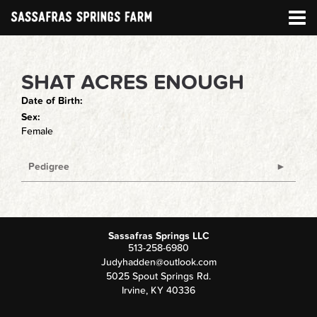
SHAT ACRES ENOUGH
Date of Birth:
Sex:
Female
Pedigree
Sassafras Springs LLC
513-258-6980
Judyhadden@outlook.com
5025 Spout Springs Rd.
Irvine
,
KY
40336