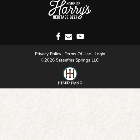
Privacy Policy
Terms Of Use
Login
©2026 Sassafras Springs LLC