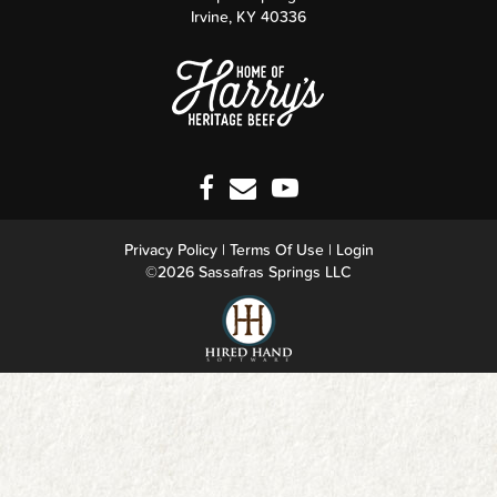
Irvine
,
KY
40336
Privacy Policy
Terms Of Use
Login
©2026 Sassafras Springs LLC