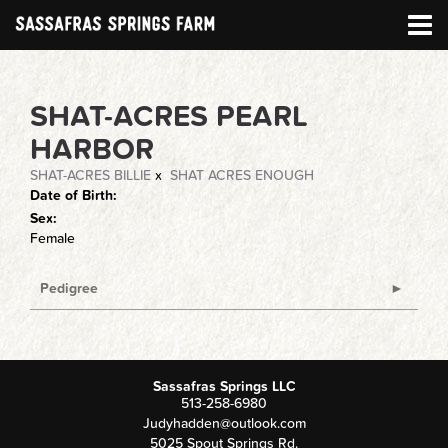
SHAT-ACRES PEARL
HARBOR
SHAT-ACRES BILLIE
x
SHAT ACRES ENOUGH
Date of Birth:
Sex:
Female
Pedigree
Sassafras Springs LLC
513-258-6980
Judyhadden@outlook.com
5025 Spout Springs Rd.