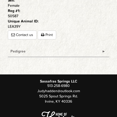
Sex:
Female
Reg #1:
50587
Unique Animal ID:
LEA39Y
Contact us
Print
Pedigree
Sassafras Springs LLC
513-258-6980
Judyhadden@outlook.com
5025 Spout Springs Rd.
Irvine
,
KY
40336