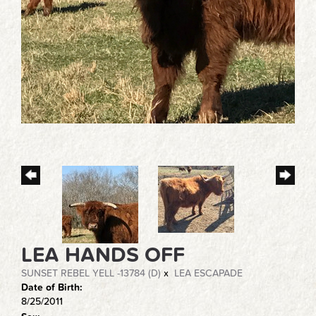
LEA HANDS OFF
SUNSET REBEL YELL -13784 (D)
x
LEA ESCAPADE
Date of Birth:
8/25/2011