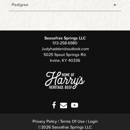
Pedigree
Sassafras Springs LLC
513-258-6980
Judyhadden@outlook.com
5025 Spout Springs Rd.
Irvine
,
KY
40336
Privacy Policy
Terms Of Use
Login
©2026 Sassafras Springs LLC