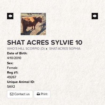
SHAT ACRES SYLVIE 10
WHO'S HILL SCORPIO (D)
x
SHAT-ACRES SOPHIA
Date of Birth:
4/10/2010
Sex:
Female
Reg #1:
49267
Unique Animal ID:
SAX2
Contact us
Print